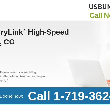
Call 
uryLink
High-Speed
®
e, CO
Rate requires paperless billing.
Additional taxes, fees, and surcharges
apply.*
Call 1-719-36
n Boone now: