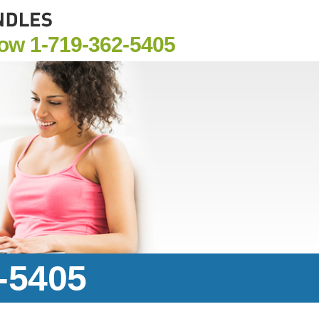
Now
1-719-362-5405
2-5405