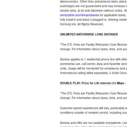
disconnection. Other than promotional rates, plans
surcharges are not guaranteed and may increase duri
service area, at its sole discretion without notice. 
centurylink.com/feesandtaxes
for applicable taxes,
fully install it and leave it plugged in. Altering m
CenturyLink. All Rights Reserved.
UNLIMITED NATIONWIDE LONG DISTANCE
*The CTL Fees are Facility Relocation Cost Recove
change. For information about taxes, fees, and sur
Service applies to 1 residential phone line with di
commercial use, call center, data and facsimile serv
units. Usage will be monitored for compliance and
International calling billed separately. © 2026 Cent
DOUBLE PLAY: Price for Life Internet (15 Mbps 
*The CTL Fees are Facility Relocation Cost Recove
change. For information about taxes, fees, and sur
Customer speed experiences will vary, particularly
conditions outside of network control, including cu
Service and offer are not available everywhere. Lim