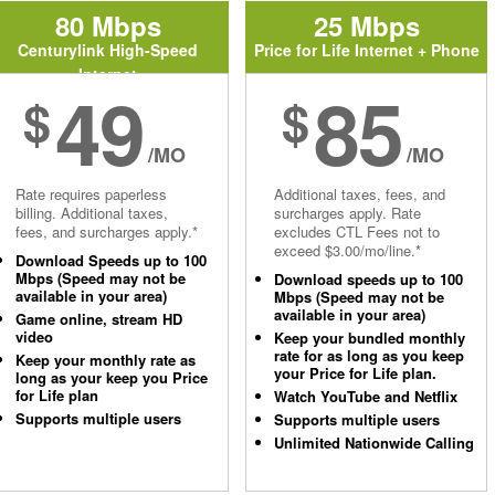
80 Mbps
25 Mbps
Centurylink High-Speed
Price for Life Internet + Phone
Internet
49
85
$
$
/MO
/MO
Rate requires paperless
Additional taxes, fees, and
billing. Additional taxes,
surcharges apply. Rate
fees, and surcharges apply.*
excludes CTL Fees not to
exceed $3.00/mo/line.*
Download Speeds up to 100
Mbps (Speed may not be
Download speeds up to 100
available in your area)
Mbps (Speed may not be
available in your area)
Game online, stream HD
video
Keep your bundled monthly
rate for as long as you keep
Keep your monthly rate as
your Price for Life plan.
long as your keep you Price
for Life plan
Watch YouTube and Netflix
Supports multiple users
Supports multiple users
Unlimited Nationwide Calling