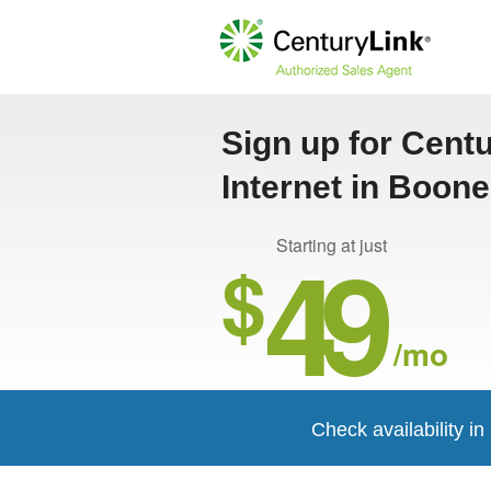
Sign up for Cent
Internet in Boon
49
Starting at just
$
/mo
Check availability i