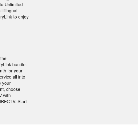
to Unlimited
ltilingual
ryLink to enjoy
 the
ryLink bundle.
nth for your
vice all into
e your
ant, choose
V with
DIRECTV. Start