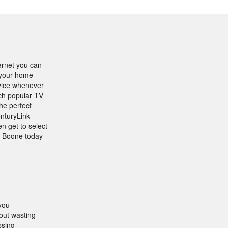
ernet you can
in your home—
rvice whenever
tch popular TV
he perfect
CenturyLink—
n get to select
n Boone today
you
out wasting
ssing