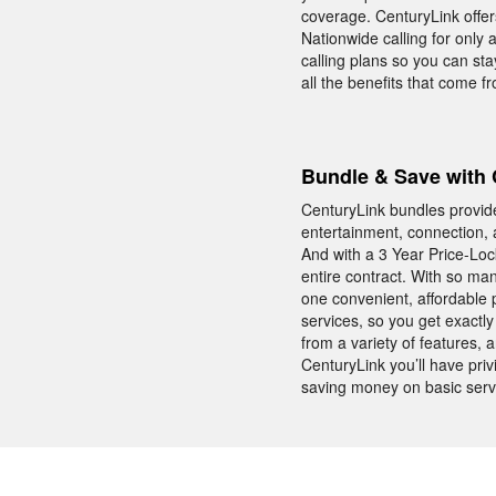
coverage. CenturyLink offe
Nationwide calling for only 
calling plans so you can sta
all the benefits that come 
Bundle & Save with 
CenturyLink bundles provid
entertainment, connection, 
And with a 3 Year Price-Lo
entire contract. With so ma
one convenient, affordable 
services, so you get exactl
from a variety of features,
CenturyLink you’ll have pr
saving money on basic serv