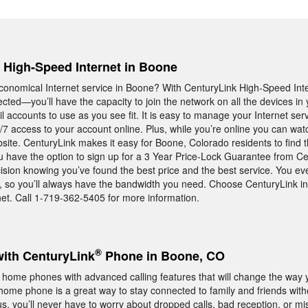
, High-Speed Internet in Boone
, economical Internet service in Boone? With CenturyLink High-Speed Int
cted—you’ll have the capacity to join the network on all the devices 
l accounts to use as you see fit. It is easy to manage your Internet se
7 access to your account online. Plus, while you’re online you can wa
ite. CenturyLink makes it easy for Boone, Colorado residents to find t
u have the option to sign up for a 3 Year Price-Lock Guarantee from 
cision knowing you’ve found the best price and the best service. You eve
d, so you’ll always have the bandwidth you need. Choose CenturyLink i
net. Call 1-719-362-5405 for more information.
®
with CenturyLink
Phone in Boone, CO
 home phones with advanced calling features that will change the way 
ome phone is a great way to stay connected to family and friends with
s, you’ll never have to worry about dropped calls, bad reception, or mi