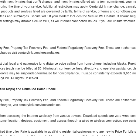
 with monthly rates that don?t change, and monthly rates offered with a term commitment, your mon
ng the time of your service. Additional restrictions may apply. CenturyLink may change, cancel, o
All products and services listed are governed by tariffs, terms of service, or terms and conditions p
 fees and surcharges. Secure WiFi: If your modem includes the Secure WiFi feature, it should begi
odem settings may disable Secure WiFi, as will Internet connection issues. If you are unsure whethe
ry Fee, Property Tax Recovery Fee, and Federal Regulatory Recovery Fee. These are neither tax
charges visit centurylink.com/feesandtaxes.
rect-dial, local and nationwide long distance voice calling from home phone, including Alaska, Pue
ices (each may be billed at $0.10/minute), conference lines, directory and operator assistance, chat
 service may be suspended/terminated for noncompliance. If usage consistently exceeds 5,000 m
uryLink. All Rights Reserved.
- 100 Mbps) and Unlimited Home Phone
ry Fee, Property Tax Recovery Fee, and Federal Regulatory Recovery Fee. These are neither tax
charges, visit centurylink.com/feesandtaxes.
 when accessing the Internet wirelessly from various devices. Download speeds are via a wired co
stomer location, devices, equipment, and access through a wired or wireless connection; see centu
ited time offer. Rate is available to qualifying residential customers who are new to Price For Lif