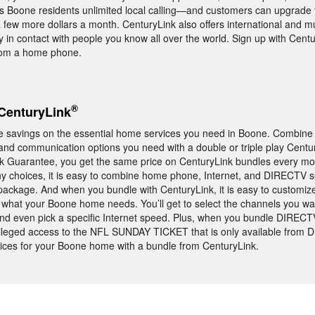
rs Boone residents unlimited local calling—and customers can upgrade 
a few more dollars a month. CenturyLink also offers international and mu
y in contact with people you know all over the world. Sign up with Centu
from a home phone.
®
CenturyLink
e savings on the essential home services you need in Boone. Combine
and communication options you need with a double or triple play Centu
ck Guarantee, you get the same price on CenturyLink bundles every mo
ny choices, it is easy to combine home phone, Internet, and DIRECTV ser
package. And when you bundle with CenturyLink, it is easy to customiz
y what your Boone home needs. You’ll get to select the channels you w
 and even pick a specific Internet speed. Plus, when you bundle DIRECT
ivileged access to the NFL SUNDAY TICKET that is only available from 
ices for your Boone home with a bundle from CenturyLink.