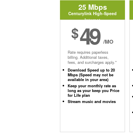
25 Mbps
Centurylink High-Speed
Internet
49
$
/MO
Rate requires paperless
billing. Additional taxes,
fees, and surcharges apply.*
Download Speed up to 20
Mbps (Speed may not be
available in your area)
Keep your monthly rate as
long as your keep you Price
for Life plan
Stream music and movies