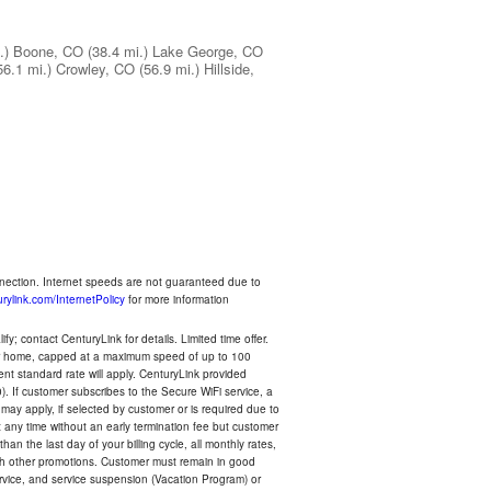
.)
Boone, CO
(38.4 mi.)
Lake George, CO
56.1 mi.)
Crowley, CO
(56.9 mi.)
Hillside,
nnection. Internet speeds are not guaranteed due to
rylink.com/InternetPolicy
for more information
y; contact CenturyLink for details. Limited time offer.
your home, capped at a maximum speed of up to 100
rent standard rate will apply. CenturyLink provided
). If customer subscribes to the Secure WiFi service, a
 may apply, if selected by customer or is required due to
any time without an early termination fee but customer
an the last day of your billing cycle, all monthly rates,
with other promotions. Customer must remain in good
ervice, and service suspension (Vacation Program) or