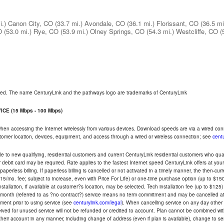
i.)
Canon City, CO
(33.7 mi.)
Avondale, CO
(36.1 mi.)
Florissant, CO
(36.5 mi
O
(53.0 mi.)
Rye, CO
(53.9 mi.)
Olney Springs, CO
(54.3 mi.)
Westcliffe, CO
(
rved. The name CenturyLink and the pathways logo are trademarks of CenturyLink
CE (15 Mbps - 100 Mbps)
 when accessing the Internet wirelessly from various devices. Download speeds are via a wired co
ustomer location, devices, equipment, and access through a wired or wireless connection; see
centu
e to new qualifying, residential customers and current CenturyLink residential customers who qualif
or debit card may be required. Rate applies to the fastest Internet speed CenturyLink offers at 
perless billing. If paperless billing is cancelled or not activated in a timely manner, the then-cur
5/mo. fee; subject to increase, even with Price For Life) or one-time purchase option (up to $150
tallation, if available at customer?s location, may be selected. Tech installation fee (up to $125)
-month (referred to as ?no contract?) service means no term commitment and may be cancelled at 
ent prior to using service (see
centurylink.com/legal
). When cancelling service on any day other th
eceived for unused service will not be refunded or credited to account. Plan cannot be combined 
their account in any manner, including change of address (even if plan is available), change to s