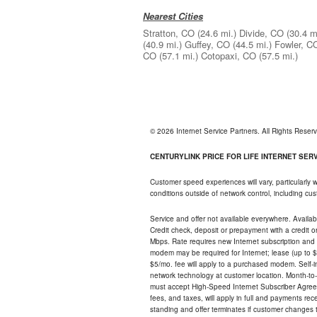
Nearest Cities
Stratton, CO
(24.6 mi.)
Divide, CO
(30.4 m
(40.9 mi.)
Guffey, CO
(44.5 mi.)
Fowler, C
CO
(57.1 mi.)
Cotopaxi, CO
(57.5 mi.)
© 2026 Internet Service Partners. All Rights Rese
CENTURYLINK PRICE FOR LIFE INTERNET SERVI
Customer speed experiences will vary, particularly
conditions outside of network control, including c
Service and offer not available everywhere. Availabl
Credit check, deposit or prepayment with a credit 
Mbps. Rate requires new Internet subscription and pa
modem may be required for Internet; lease (up to $1
$5/mo. fee will apply to a purchased modem. Self-ins
network technology at customer location. Month-to
must accept High-Speed Internet Subscriber Agreem
fees, and taxes, will apply in full and payments r
standing and offer terminates if customer changes 