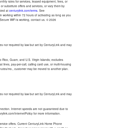
thly rates for services, leased equipment, fees, or
r substitute offers and services, or vary them by
osted at
centurylink.com/terms
. See
n working within 72 hours of activating as long as you
r Secure WiFi is working, contact us. © 2026
es nor required by law but set by CenturyLink and may
rto Rico, Guam, and U.S. Virgin Islands; excludes
 lines, pay-per-call, calling card use, or multi-housing
inutes/mo., customer may be moved to another plan.
es nor required by law but set by CenturyLink and may
nnection. Internet speeds are not guaranteed due to
rylink.com/InternetPolicy for more information.
e service offers. Current CenturyLink Home Phone