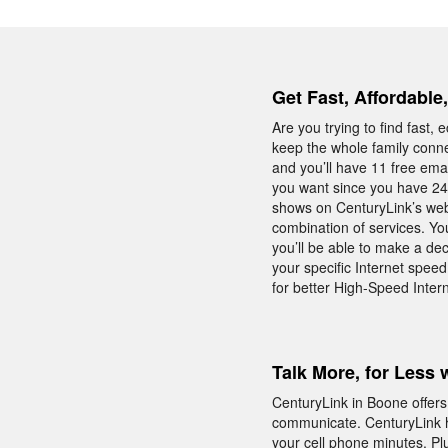
Get Fast, Affordable
Are you trying to find fast
keep the whole family conne
and you’ll have 11 free emai
you want since you have 24/
shows on CenturyLink’s webs
combination of services. Yo
you’ll be able to make a de
your specific Internet spee
for better High-Speed Inter
Talk More, for Less 
CenturyLink in Boone offers
communicate. CenturyLink h
your cell phone minutes. Plu