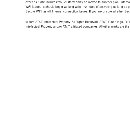
exceeds 5,000 minutes/mo., customer may be moved to another plan. Internatio
WiFi feature, it should begin working within 72 hours of activating as long as y
Secure WiFi, as will Internet connection issues. If you are unsure whether Sec
©2026 AT&T Intellectual Property. All Rights Reserved. AT&T, Globe logo, D
Intellectual Property and/or AT&T affiliated companies. All other marks are the