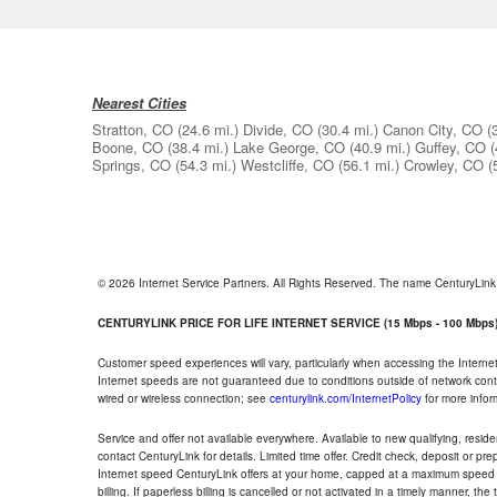
Nearest Cities
Stratton, CO
(24.6 mi.)
Divide, CO
(30.4 mi.)
Canon City, CO
(
Boone, CO
(38.4 mi.)
Lake George, CO
(40.9 mi.)
Guffey, CO
(
Springs, CO
(54.3 mi.)
Westcliffe, CO
(56.1 mi.)
Crowley, CO
(
© 2026 Internet Service Partners. All Rights Reserved. The name CenturyLin
CENTURYLINK PRICE FOR LIFE INTERNET SERVICE (15 Mbps - 100 Mbps
Customer speed experiences will vary, particularly when accessing the Interne
Internet speeds are not guaranteed due to conditions outside of network cont
wired or wireless connection; see
centurylink.com/InternetPolicy
for more infor
Service and offer not available everywhere. Available to new qualifying, resid
contact CenturyLink for details. Limited time offer. Credit check, deposit or pr
Internet speed CenturyLink offers at your home, capped at a maximum speed 
billing. If paperless billing is cancelled or not activated in a timely manner, 