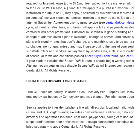
required for Internet; lease (up to $15/mo. fee; subject to increase, even with
to the Secure WiFi service, a $5/mo. fee will apply to a purchased modem. Self-
installation fee (up to $125) may apply, if selected by customer or is required
no contract?) service means no term commitment and may be cancelled at any
Internet Subscriber Agreement prior to using service (see
centurylink.com/lega
cycle, all monthly rates, fees, and taxes, will apply in full and payments rece
combined with other promotions. Customer must remain in good standing and o
change of address (even if plan is available), change to service, and service
plans with monthly rates that don?t change, and monthly rates offered with a 
surcharges are not guaranteed and may increase during the time of your servic
substitute offers and services, or vary them by service area, at its sole discreti
of service, or terms and conditions posted at
centurylink.com/terms
. See
centu
If your modem includes the Secure WiFi feature, it should begin working within 7
Altering modem settings may disable Secure WiFi, as will Internet connection 
CenturyLink. All Rights Reserved.
UNLIMITED NATIONWIDE LONG DISTANCE
*The CTL Fees are Facility Relocation Cost Recovery Fee, Property Tax Reco
required by law but set by CenturyLink and may change. For information about
Service applies to 1 residential phone line with direct-dial, local and nationw
Guam, and U.S. Virgin Islands; excludes commercial use, call center, data and 
directory and operator assistance, chat lines, pay-per-call, calling card use, 
suspended/terminated for noncompliance. If usage consistently exceeds 5,000
billed separately. © 2026 CenturyLink. All Rights Reserved.