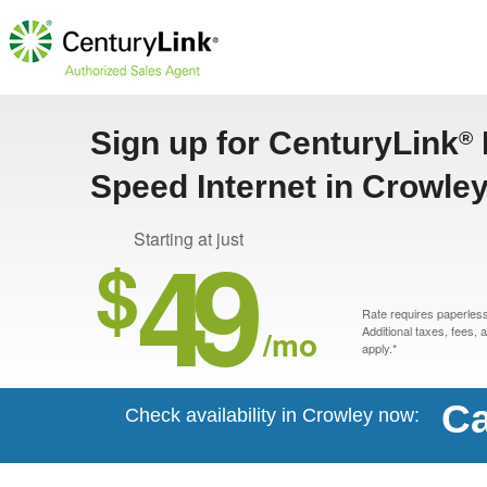
Sign up for CenturyLink
®
Speed Internet in Crowle
49
Starting at just
$
Rate requires paperless 
/mo
Additional taxes, fees,
apply.*
Ca
Check availability in Crowley now: