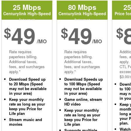
25 Mbps
80 Mbps
2
Centurylink High-Speed
Centurylink High-Speed
Price fo
Internet
Internet
49
49
$
$
$
/MO
/MO
Rate requires
Rate requires
Additi
paperless billing.
paperless billing.
fees, 
Additional taxes,
Additional taxes,
apply.
fees, and surcharges
fees, and surcharges
CTL Fe
apply.*
apply.*
excee
$3.00/
Download Speed up
Download Speeds up
to 20 Mbps (Speed
to 100 Mbps (Speed
Downl
may not be available
may not be available
to 10
in your area)
in your area)
may no
in you
Keep your monthly
Game online, stream
rate as long as your
HD video
Keep 
keep you Price for
monthl
Keep your monthly
Life plan
long 
rate as long as your
your P
Stream music and
keep you Price for
plan.
movies
Life plan
Watch
Supports multiple