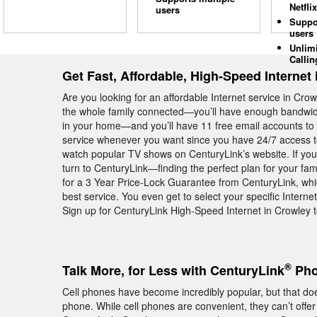
Netflix
users
Suppo
users
Unlim
Callin
Get Fast, Affordable, High-Speed Internet
Are you looking for an affordable Internet service in Cr
the whole family connected—you’ll have enough bandwidt
in your home—and you’ll have 11 free email accounts to u
service whenever you want since you have 24/7 access to
watch popular TV shows on CenturyLink’s website. If you 
turn to CenturyLink—finding the perfect plan for your fam
for a 3 Year Price-Lock Guarantee from CenturyLink, whic
best service. You even get to select your specific Intern
Sign up for CenturyLink High-Speed Internet in Crowley t
®
Talk More, for Less with CenturyLink
Pho
Cell phones have become incredibly popular, but that do
phone. While cell phones are convenient, they can’t offer