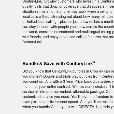
CenturyLink. Crowley customers who invest in a Century
quality, calls that drop, or coverage that disappears in c
situation since a home phone may work when a cell phon
local calls without stressing out about how many minutes
unlimited local calling—plus for just a few dollars a mon
can stay in touch with people you know across the countr
the world, consider international and multilingual calling 
with friends, and enjoy advanced calling features that 
CenturyLink.
®
Bundle & Save with CenturyLink
Did you know that CenturyLink bundles in Crowley can br
you money? Double and triple play bundles from Century
you count on. And with a 3 Year Price-Lock Guarantee, 
month for your entire contract. With so many choices, i
service all into one convenient, affordable package. Cen
customized service you need. You’ll have the freedom to p
even pick a specific Internet speed. And you’ll be abl
when you bundle CenturyLink with DIRECTV. Upgrade yo