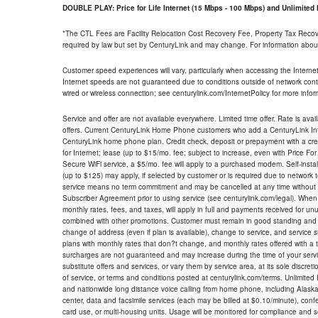
DOUBLE PLAY: Price for Life Internet (15 Mbps - 100 Mbps) and Unlimite
*The CTL Fees are Facility Relocation Cost Recovery Fee, Property Tax Reco
required by law but set by CenturyLink and may change. For information about
Customer speed experiences will vary, particularly when accessing the Interne
Internet speeds are not guaranteed due to conditions outside of network cont
wired or wireless connection; see centurylink.com/InternetPolicy for more infor
Service and offer are not available everywhere. Limited time offer. Rate is avai
offers. Current CenturyLink Home Phone customers who add a CenturyLink Intern
CenturyLink home phone plan. Credit check, deposit or prepayment with a cre
for Internet; lease (up to $15/mo. fee; subject to increase, even with Price Fo
Secure WiFi service, a $5/mo. fee will apply to a purchased modem. Self-install
(up to $125) may apply, if selected by customer or is required due to network 
service means no term commitment and may be cancelled at any time without 
Subscriber Agreement prior to using service (see centurylink.com/legal). When c
monthly rates, fees, and taxes, will apply in full and payments received for un
combined with other promotions. Customer must remain in good standing and o
change of address (even if plan is available), change to service, and service
plans with monthly rates that don?t change, and monthly rates offered with a 
surcharges are not guaranteed and may increase during the time of your servic
substitute offers and services, or vary them by service area, at its sole discreti
of service, or terms and conditions posted at centurylink.com/terms. Unlimited 
and nationwide long distance voice calling from home phone, including Alaska
center, data and facsimile services (each may be billed at $0.10/minute), confer
card use, or multi-housing units. Usage will be monitored for compliance and